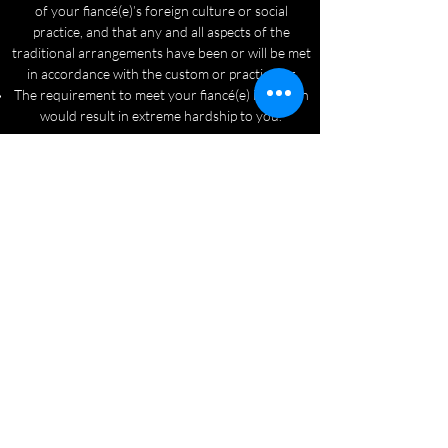
of your fiancé(e)’s foreign culture or social
practice, and that any and all aspects of the
traditional arrangements have been or will be met
in accordance with the custom or practice; or
The requirement to meet your fiancé(e) in person
would result in extreme hardship to you.
Reach Out Now
Fiancé and Spouse Visas
(941)-320-4509