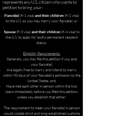
represents any U.S. citizen who wants to
petition to bring your:
Fiancé(e)
(K-1 visa)
and their children
(K-2 visa)
to the U.S. so you may marry your fiancé(e); or
Spouse
(K-3 visa)
and their children
(K-4 visa) to
the U.S. to apply for lawful permanent resident
status.
Eligibility Requirements:
Generally, you may file this petition if you and
your fiancé(e):
Are legally free to marry and intend to marry
within 90 days of your fiancé(e)’s admission to the
United States; and
Have met each other in person within the two
years immediately before you filed this petition,
unless you establish that either:
The requirement to meet your fiancé(e) in person
would violate strict and long-established customs