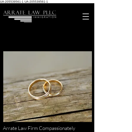
UA-205539561-1
UA-205539561-1
Arrate Law Firm Compassionately